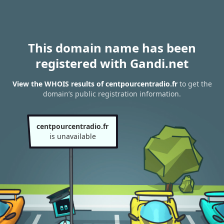
This domain name has been
registered with Gandi.net
View the WHOIS results of centpourcentradio.fr
to get the
domain’s public registration information.
centpourcentradio.fr
is unavailable