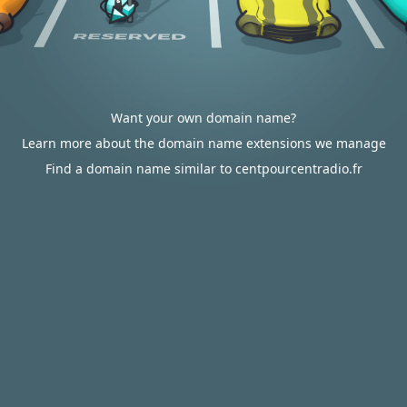
Want your own domain name?
Learn more about the domain name extensions we manage
Find a domain name similar to centpourcentradio.fr